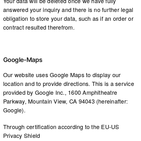
Your data will be deleted once we have fully
answered your inquiry and there is no further legal
obligation to store your data, such as if an order or
contract resulted therefrom.
Google-Maps
Our website uses Google Maps to display our
location and to provide directions. This is a service
provided by Google Inc., 1600 Amphitheatre
Parkway, Mountain View, CA 94043 (hereinafter:
Google).
Through certification according to the EU-US
Privacy Shield