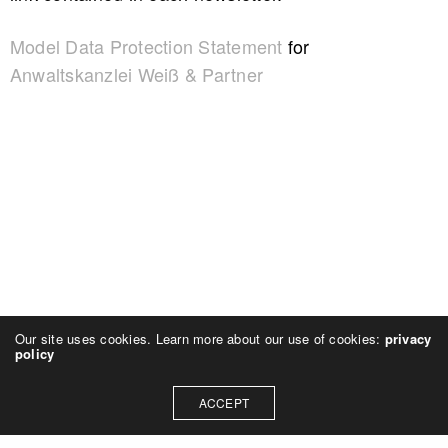
Model Data Protection Statement
for
Anwaltskanzlei Weiß & Partner
Our site uses cookies. Learn more about our use of cookies:
privacy
policy
ACCEPT