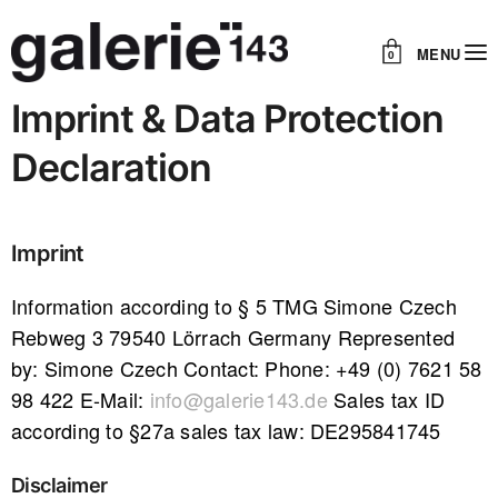
MENU
0
Imprint & Data Protection
Declaration
Imprint
Information according to § 5 TMG Simone Czech
Rebweg 3 79540 Lörrach Germany Represented
by: Simone Czech Contact: Phone: +49 (0) 7621 58
98 422 E-Mail:
info@galerie143.de
Sales tax ID
according to §27a sales tax law: DE295841745
Disclaimer