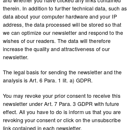
therein. In addition to further technical data, such as
data about your computer hardware and your IP
address, the data processed will be stored so that
we can optimize our newsletter and respond to the
wishes of our readers. The data will therefore
increase the quality and attractiveness of our
newsletter.
The legal basis for sending the newsletter and the
analysis is Art. 6 Para. 1 lit. a) GDPR.
You may revoke your prior consent to receive this
newsletter under Art. 7 Para. 3 GDPR with future
effect. All you have to do is inform us that you are
revoking your consent or click on the unsubscribe
link contained in each newsletter.