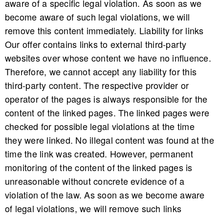
aware of a specific legal violation. As soon as we
become aware of such legal violations, we will
remove this content immediately. Liability for links
Our offer contains links to external third-party
websites over whose content we have no influence.
Therefore, we cannot accept any liability for this
third-party content. The respective provider or
operator of the pages is always responsible for the
content of the linked pages. The linked pages were
checked for possible legal violations at the time
they were linked. No illegal content was found at the
time the link was created. However, permanent
monitoring of the content of the linked pages is
unreasonable without concrete evidence of a
violation of the law. As soon as we become aware
of legal violations, we will remove such links