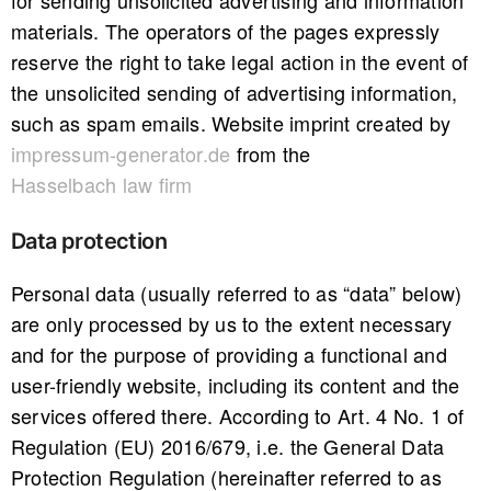
for sending unsolicited advertising and information
materials. The operators of the pages expressly
reserve the right to take legal action in the event of
the unsolicited sending of advertising information,
such as spam emails. Website imprint created by
impressum-generator.de
from the
Hasselbach law firm
Data protection
Personal data (usually referred to as “data” below)
are only processed by us to the extent necessary
and for the purpose of providing a functional and
user-friendly website, including its content and the
services offered there. According to Art. 4 No. 1 of
Regulation (EU) 2016/679, i.e. the General Data
Protection Regulation (hereinafter referred to as