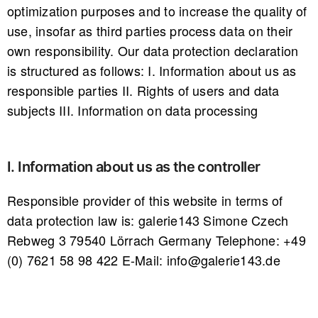
optimization purposes and to increase the quality of
use, insofar as third parties process data on their
own responsibility. Our data protection declaration
is structured as follows: I. Information about us as
responsible parties II. Rights of users and data
subjects III. Information on data processing
I. Information about us as the controller
Responsible provider of this website in terms of
data protection law is: galerie143 Simone Czech
Rebweg 3 79540 Lörrach Germany Telephone: +49
(0) 7621 58 98 422 E-Mail: info@galerie143.de