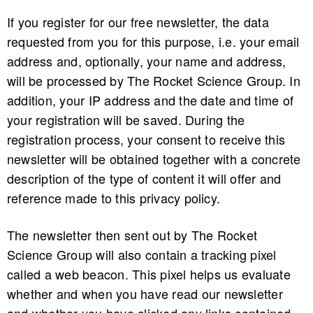
If you register for our free newsletter, the data
requested from you for this purpose, i.e. your email
address and, optionally, your name and address,
will be processed by The Rocket Science Group. In
addition, your IP address and the date and time of
your registration will be saved. During the
registration process, your consent to receive this
newsletter will be obtained together with a concrete
description of the type of content it will offer and
reference made to this privacy policy.
The newsletter then sent out by The Rocket
Science Group will also contain a tracking pixel
called a web beacon. This pixel helps us evaluate
whether and when you have read our newsletter
and whether you have clicked any links contained