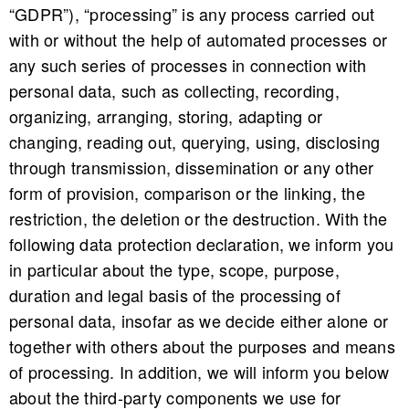
“GDPR”), “processing” is any process carried out
with or without the help of automated processes or
any such series of processes in connection with
personal data, such as collecting, recording,
organizing, arranging, storing, adapting or
changing, reading out, querying, using, disclosing
through transmission, dissemination or any other
form of provision, comparison or the linking, the
restriction, the deletion or the destruction. With the
following data protection declaration, we inform you
in particular about the type, scope, purpose,
duration and legal basis of the processing of
personal data, insofar as we decide either alone or
together with others about the purposes and means
of processing. In addition, we will inform you below
about the third-party components we use for