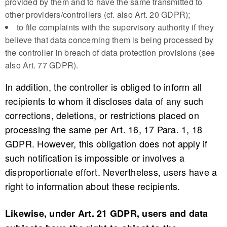
provided by them and to have the same transmitted to
other providers/controllers (cf. also Art. 20 GDPR);
to file complaints with the supervisory authority if they
believe that data concerning them is being processed by
the controller in breach of data protection provisions (see
also Art. 77 GDPR).
In addition, the controller is obliged to inform all
recipients to whom it discloses data of any such
corrections, deletions, or restrictions placed on
processing the same per Art. 16, 17 Para. 1, 18
GDPR. However, this obligation does not apply if
such notification is impossible or involves a
disproportionate effort. Nevertheless, users have a
right to information about these recipients.
Likewise, under Art. 21 GDPR, users and data