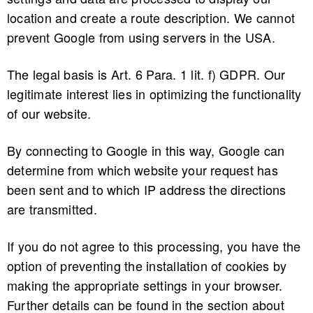
location and create a route description. We cannot
prevent Google from using servers in the USA.
The legal basis is Art. 6 Para. 1 lit. f) GDPR. Our
legitimate interest lies in optimizing the functionality
of our website.
By connecting to Google in this way, Google can
determine from which website your request has
been sent and to which IP address the directions
are transmitted.
If you do not agree to this processing, you have the
option of preventing the installation of cookies by
making the appropriate settings in your browser.
Further details can be found in the section about