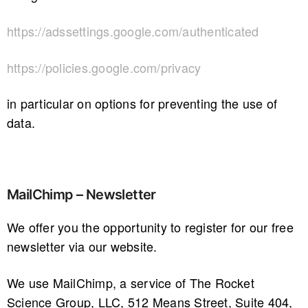
https://adssettings.google.com/authenticated
https://policies.google.com/privacy
in particular on options for preventing the use of
data.
MailChimp – Newsletter
We offer you the opportunity to register for our free
newsletter via our website.
We use MailChimp, a service of The Rocket
Science Group, LLC, 512 Means Street, Suite 404,