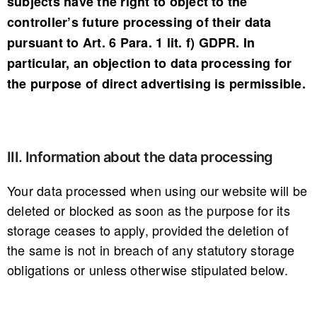
subjects have the right to object to the
controller’s future processing of their data
pursuant to Art. 6 Para. 1 lit. f) GDPR. In
particular, an objection to data processing for
the purpose of direct advertising is permissible.
III. Information about the data processing
Your data processed when using our website will be
deleted or blocked as soon as the purpose for its
storage ceases to apply, provided the deletion of
the same is not in breach of any statutory storage
obligations or unless otherwise stipulated below.