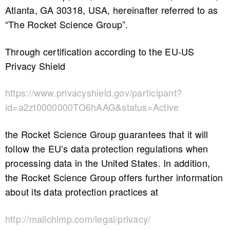
Atlanta, GA 30318, USA, hereinafter referred to as
“The Rocket Science Group”.
Through certification according to the EU-US
Privacy Shield
https://www.privacyshield.gov/participant?
id=a2zt0000000TO6hAAG&status=Active
the Rocket Science Group guarantees that it will
follow the EU’s data protection regulations when
processing data in the United States. In addition,
the Rocket Science Group offers further information
about its data protection practices at
http://mailchimp.com/legal/privacy/