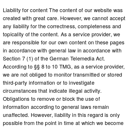
Liability for content The content of our website was
created with great care. However, we cannot accept
any liability for the correctness, completeness and
topicality of the content. As a service provider, we
are responsible for our own content on these pages
in accordance with general law in accordance with
Section 7 (1) of the German Telemedia Act.
According to §§ 8 to 10 TMG, as a service provider,
we are not obliged to monitor transmitted or stored
third-party information or to investigate
circumstances that indicate illegal activity.
Obligations to remove or block the use of
information according to general laws remain
unaffected. However, liability in this regard is only
possible from the point in time at which we become