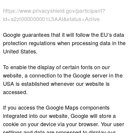
https://www.privacyshield.gov/participant?
id=a2zt000000001L5AAI&status=Active
Google guarantees that it will follow the EU’s data
protection regulations when processing data in the
United States.
To enable the display of certain fonts on our
website, a connection to the Google server in the
USA is established whenever our website is
accessed.
If you access the Google Maps components
integrated into our website, Google will store a
cookie on your device via your browser. Your user
settings and data are processed to display our