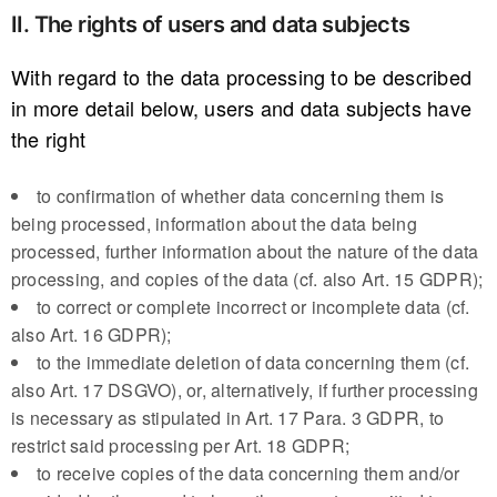
II. The rights of users and data subjects
With regard to the data processing to be described
in more detail below, users and data subjects have
the right
to confirmation of whether data concerning them is
being processed, information about the data being
processed, further information about the nature of the data
processing, and copies of the data (cf. also Art. 15 GDPR);
to correct or complete incorrect or incomplete data (cf.
also Art. 16 GDPR);
to the immediate deletion of data concerning them (cf.
also Art. 17 DSGVO), or, alternatively, if further processing
is necessary as stipulated in Art. 17 Para. 3 GDPR, to
restrict said processing per Art. 18 GDPR;
to receive copies of the data concerning them and/or