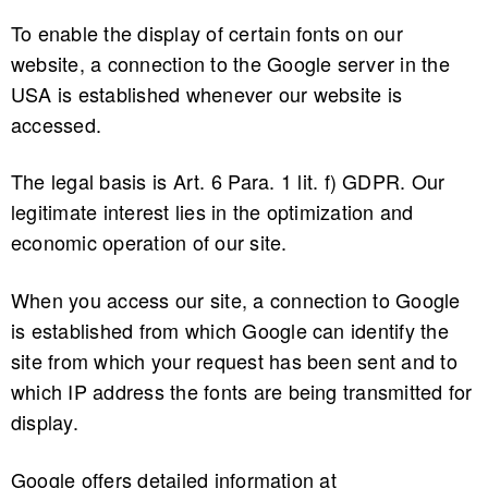
To enable the display of certain fonts on our
website, a connection to the Google server in the
USA is established whenever our website is
accessed.
The legal basis is Art. 6 Para. 1 lit. f) GDPR. Our
legitimate interest lies in the optimization and
economic operation of our site.
When you access our site, a connection to Google
is established from which Google can identify the
site from which your request has been sent and to
which IP address the fonts are being transmitted for
display.
Google offers detailed information at