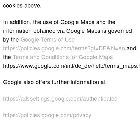
cookies above.
In addition, the use of Google Maps and the
information obtained via Google Maps is governed
by the
Google Terms of Use
https://policies.google.com/terms?gl=DE&hl=en
and
the
Terms and Conditions for Google Maps
https://www.google.com/intl/de_de/help/terms_maps.
Google also offers further information at
https://adssettings.google.com/authenticated
https://policies.google.com/privacy