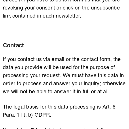
revoking your consent or click on the unsubscribe
link contained in each newsletter.
Contact
If you contact us via email or the contact form, the
data you provide will be used for the purpose of
processing your request. We must have this data in
order to process and answer your inquiry; otherwise
we will not be able to answer it in full or at all.
The legal basis for this data processing is Art. 6
Para. 1 lit. b) GDPR.