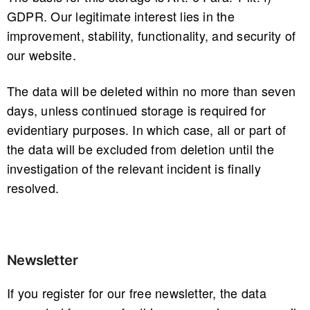
GDPR. Our legitimate interest lies in the
improvement, stability, functionality, and security of
our website.
The data will be deleted within no more than seven
days, unless continued storage is required for
evidentiary purposes. In which case, all or part of
the data will be excluded from deletion until the
investigation of the relevant incident is finally
resolved.
Newsletter
If you register for our free newsletter, the data