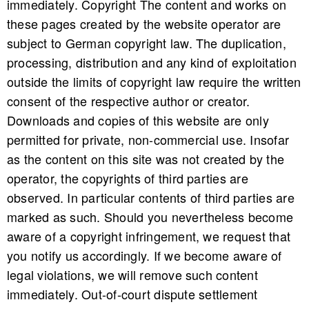
immediately. Copyright The content and works on
these pages created by the website operator are
subject to German copyright law. The duplication,
processing, distribution and any kind of exploitation
outside the limits of copyright law require the written
consent of the respective author or creator.
Downloads and copies of this website are only
permitted for private, non-commercial use. Insofar
as the content on this site was not created by the
operator, the copyrights of third parties are
observed. In particular contents of third parties are
marked as such. Should you nevertheless become
aware of a copyright infringement, we request that
you notify us accordingly. If we become aware of
legal violations, we will remove such content
immediately. Out-of-court dispute settlement