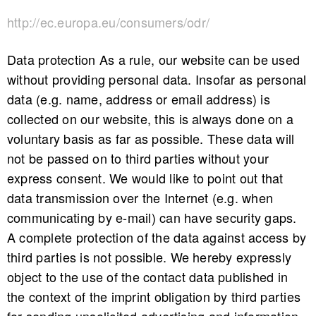
http://ec.europa.eu/consumers/odr/
Data protection As a rule, our website can be used
without providing personal data. Insofar as personal
data (e.g. name, address or email address) is
collected on our website, this is always done on a
voluntary basis as far as possible. These data will
not be passed on to third parties without your
express consent. We would like to point out that
data transmission over the Internet (e.g. when
communicating by e-mail) can have security gaps.
A complete protection of the data against access by
third parties is not possible. We hereby expressly
object to the use of the contact data published in
the context of the imprint obligation by third parties