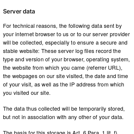
Server data
For technical reasons, the following data sent by
your internet browser to us or to our server provider
will be collected, especially to ensure a secure and
stable website: These server log files record the
type and version of your browser, operating system,
the website from which you came (referrer URL),
the webpages on our site visited, the date and time
of your visit, as well as the IP address from which
you visited our site.
The data thus collected will be temporarily stored,
but not in association with any other of your data.
The basis for this storage is Art. 6 Para. 1 lit. f)