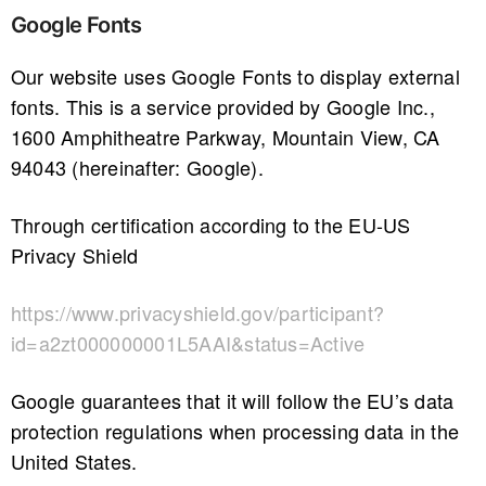
Google Fonts
Our website uses Google Fonts to display external
fonts. This is a service provided by Google Inc.,
1600 Amphitheatre Parkway, Mountain View, CA
94043 (hereinafter: Google).
Through certification according to the EU-US
Privacy Shield
https://www.privacyshield.gov/participant?
id=a2zt000000001L5AAI&status=Active
Google guarantees that it will follow the EU’s data
protection regulations when processing data in the
United States.