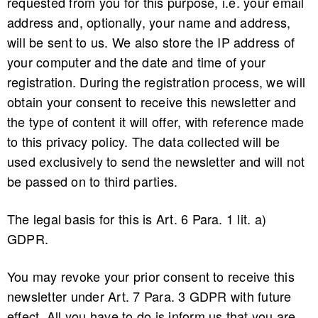
requested from you for this purpose, i.e. your email
address and, optionally, your name and address,
will be sent to us. We also store the IP address of
your computer and the date and time of your
registration. During the registration process, we will
obtain your consent to receive this newsletter and
the type of content it will offer, with reference made
to this privacy policy. The data collected will be
used exclusively to send the newsletter and will not
be passed on to third parties.
The legal basis for this is Art. 6 Para. 1 lit. a)
GDPR.
You may revoke your prior consent to receive this
newsletter under Art. 7 Para. 3 GDPR with future
effect. All you have to do is inform us that you are