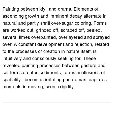
Painting between idyll and drama. Elements of
ascending growth and imminent decay alternate in
natural and partly shrill over-sugar coloring. Forms
are worked out, grinded off, scraped off, peeled,
several times overpainted, overlayered and sprayed
over. A constant development and rejection, related
to the processes of creation in nature itself, is
intuitively and consciously seeking for. These
revealed painting processes between gesture and
set forms creates sediments, forms an illusions of
spatiality , becomes irritating panoramas, captures
moments in moving, scenic rigidity.