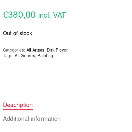
€
380,00
incl. VAT
Out of stock
Categories:
All Artists
,
Dirk Pleyer
Tags:
All Genres
,
Painting
Description
Additional information