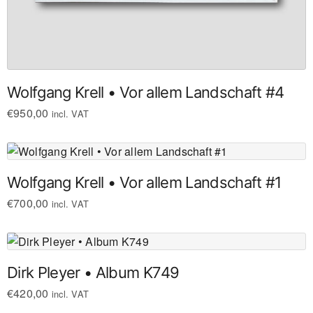
Wolfgang Krell • Vor allem Landschaft #4
€
950,00
incl. VAT
Wolfgang Krell • Vor allem Landschaft #1
€
700,00
incl. VAT
Dirk Pleyer • Album K749
€
420,00
incl. VAT