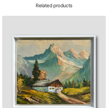
Related products