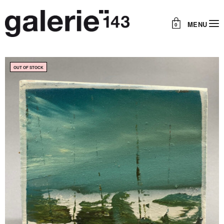
MENU
0
OUT OF STOCK