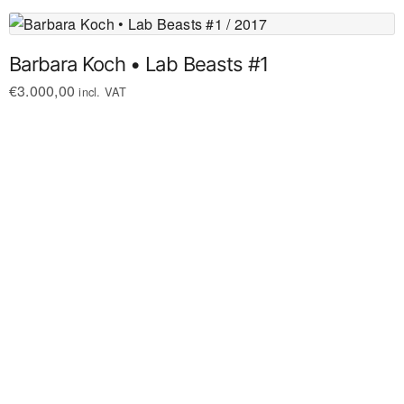
Barbara Koch • Lab Beasts #1
€
3.000,00
incl. VAT