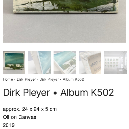
Home
-
Dirk Pleyer
- Dirk Pleyer • Album K502
Dirk Pleyer • Album K502
approx. 24 x 24 x 5 cm
Oil on Canvas
2019