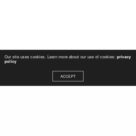
Our site uses cookies. Learn more about our use of cookies:
privacy
policy
ACCEPT
© 2025 galerie143. All rights reserved.
Imprint & Data Protection Declaration